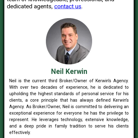
dedicated agents,
contact us
.
Neil Kerwin
Neil is the current third Broker/Owner of Kerwin’s Agency.
With over two decades of experience, he is dedicated to
upholding the highest standards of personal service for his
clients, a core principle that has always defined Kerwin’s
Agency. As Broker/Owner, Neil is committed to delivering an
exceptional experience for everyone he has the privilege to
represent. He leverages technology, extensive knowledge,
and a deep pride in family tradition to serve his clients
effectively.