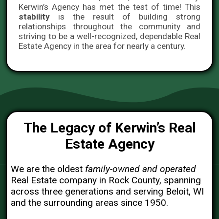
Kerwin’s Agency has met the test of time! This
stability
is the result of building strong
relationships throughout the community and
striving to be a well-recognized, dependable Real
Estate Agency in the area for nearly a century.
The Legacy of Kerwin’s Real
Estate Agency
We are the oldest
family-owned and operated
Real Estate company in Rock County, spanning
across three generations and serving Beloit, WI
and the surrounding areas since 1950.