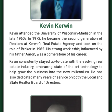
Kevin Kerwin
Kevin attended the University of Wisconsin-Madison in the
late 1960s. In 1972, he became the second generation of
Realtors at Kerwin’s Real Estate Agency and took on the
role of Broker in 1982. His strong work ethic, influenced by
his father Aaron, was a cornerstone of his career.
Kevin consistently stayed up-to-date with the evolving real
estate industry, embracing state-of-the-art technology to
help grow the business into the new millennium. He has
also dedicated many years of service on both the Local and
State Realtor Board of Directors.