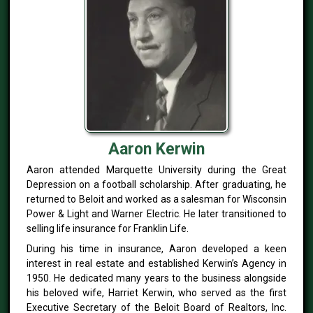
Aaron Kerwin
Aaron attended Marquette University during the Great
Depression on a football scholarship. After graduating, he
returned to Beloit and worked as a salesman for Wisconsin
Power & Light and Warner Electric. He later transitioned to
selling life insurance for Franklin Life.
During his time in insurance, Aaron developed a keen
interest in real estate and established Kerwin’s Agency in
1950. He dedicated many years to the business alongside
his beloved wife, Harriet Kerwin, who served as the first
Executive Secretary of the Beloit Board of Realtors, Inc.