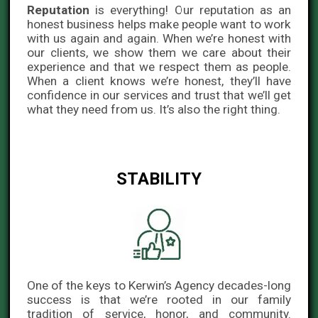
Reputation
is everything! Our reputation as an
honest business helps make people want to work
with us again and again. When we’re honest with
our clients, we show them we care about their
experience and that we respect them as people.
When a client knows we’re honest, they’ll have
confidence in our services and trust that we’ll get
what they need from us. It’s also the right thing.
STABILITY
One of the keys to Kerwin’s Agency decades-long
success is that we’re rooted in our family
tradition of service, honor, and community.