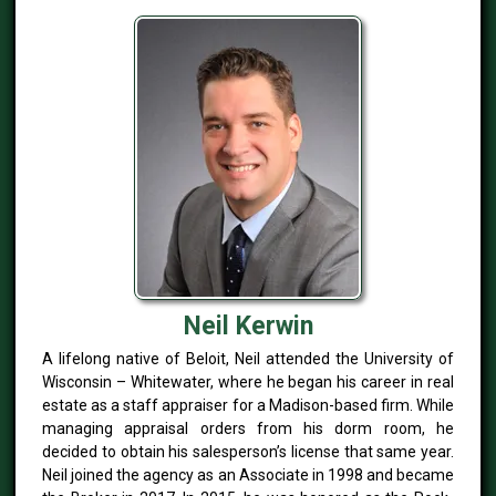
Neil Kerwin
A lifelong native of Beloit, Neil attended the University of
Wisconsin – Whitewater, where he began his career in real
estate as a staff appraiser for a Madison-based firm. While
managing appraisal orders from his dorm room, he
decided to obtain his salesperson’s license that same year.
Neil joined the agency as an Associate in 1998 and became