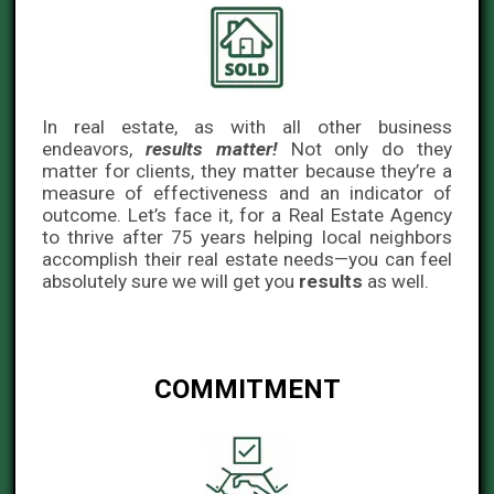
In real estate, as with all other business
endeavors,
results matter!
Not only do they
matter for clients, they matter because they’re a
measure of effectiveness and an indicator of
outcome. Let’s face it, for a Real Estate Agency
to thrive after 75 years helping local neighbors
accomplish their real estate needs—you can feel
absolutely sure we will get you
results
as well.
COMMITMENT