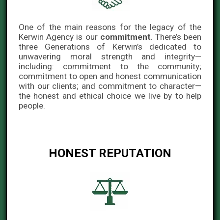
One of the main reasons for the legacy of the
Kerwin Agency is our
commitment
. There’s been
three Generations of Kerwin’s dedicated to
unwavering moral strength and integrity—
including: commitment to the community;
commitment to open and honest communication
with our clients; and commitment to character—
the honest and ethical choice we live by to help
people.
HONEST REPUTATION