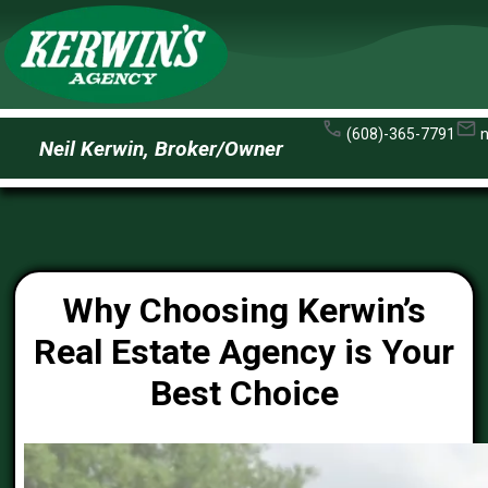
(608)-365-7791
Neil Kerwin, Broker/Owner
Why Choosing Kerwin’s
Real Estate Agency is Your
Best Choice