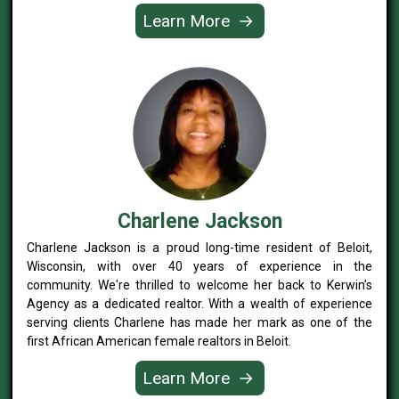
Learn More
→
Charlene Jackson
Charlene Jackson is a proud long-time resident of Beloit,
Wisconsin, with over 40 years of experience in the
community. We're thrilled to welcome her back to Kerwin’s
Agency as a dedicated realtor. With a wealth of experience
serving clients Charlene has made her mark as one of the
first African American female realtors in Beloit.
Learn More
→