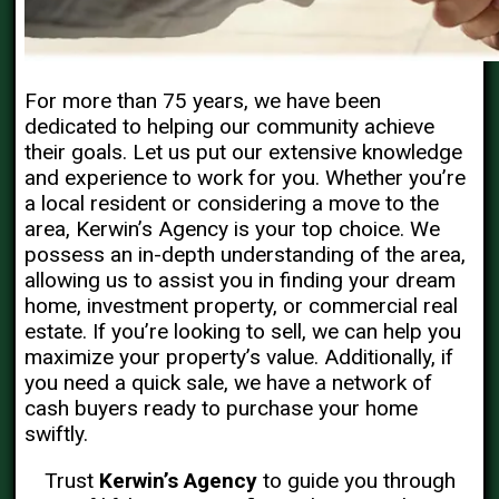
For more than 75 years, we have been
dedicated to helping our community achieve
their goals. Let us put our extensive knowledge
and experience to work for you. Whether you’re
a local resident or considering a move to the
area, Kerwin’s Agency is your top choice. We
possess an in-depth understanding of the area,
allowing us to assist you in finding your dream
home, investment property, or commercial real
estate. If you’re looking to sell, we can help you
maximize your property’s value. Additionally, if
you need a quick sale, we have a network of
cash buyers ready to purchase your home
swiftly.
Trust
Kerwin’s Agency
to guide you through