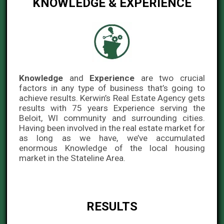
KNOWLEDGE & EXPERIENCE
Knowledge
and
Experience
are two crucial
factors in any type of business that’s going to
achieve results. Kerwin’s Real Estate Agency gets
results with 75 years Experience serving the
Beloit, WI community and surrounding cities.
Having been involved in the real estate market for
as long as we have, we’ve accumulated
enormous Knowledge of the local housing
market in the Stateline Area.
RESULTS