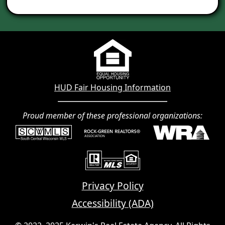
HUD Fair Housing Information
Proud member of these professional organizations:
Privacy Policy
Accessibility (ADA)