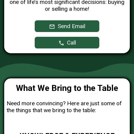
one of life’s most significant decisions: buying
or selling a home!
Send Email
Call
What We Bring to the Table
Need more convincing? Here are just some of
the things that we bring to the table: