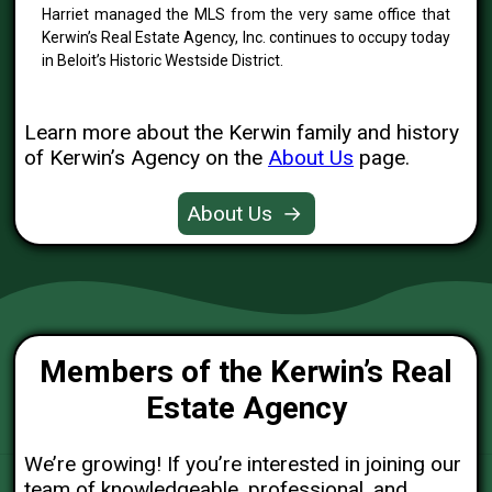
Harriet managed the MLS from the very same office that
Kerwin’s Real Estate Agency, Inc. continues to occupy today
in Beloit’s Historic Westside District.
Learn more about the Kerwin family and history
of Kerwin’s Agency on the
About Us
page.
About Us
→
Members of the Kerwin’s Real
Estate Agency
We’re growing! If you’re interested in joining our
team of knowledgeable, professional, and