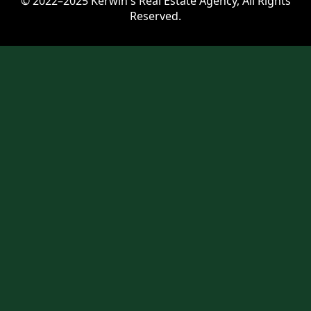
© 2022–2025 Kerwin's Real Estate Agency, All Rights
Reserved.