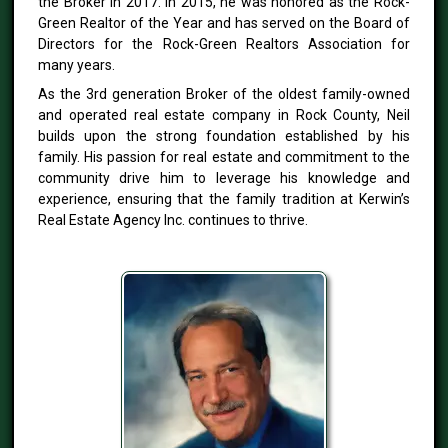
the Broker in 2017. In 2015, he was honored as the Rock-
Green Realtor of the Year and has served on the Board of
Directors for the Rock-Green Realtors Association for
many years.
As the 3rd generation Broker of the oldest family-owned
and operated real estate company in Rock County, Neil
builds upon the strong foundation established by his
family. His passion for real estate and commitment to the
community drive him to leverage his knowledge and
experience, ensuring that the family tradition at Kerwin’s
Real Estate Agency Inc. continues to thrive.